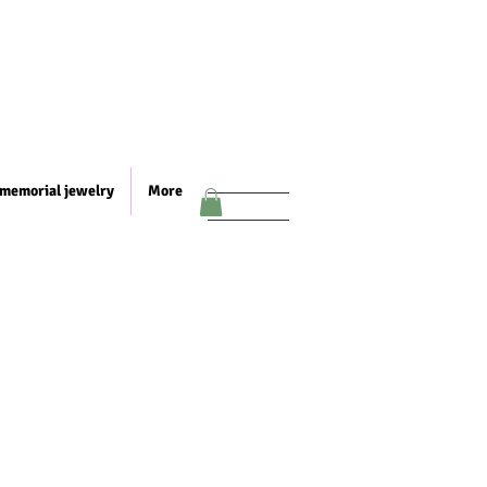
memorial jewelry
More