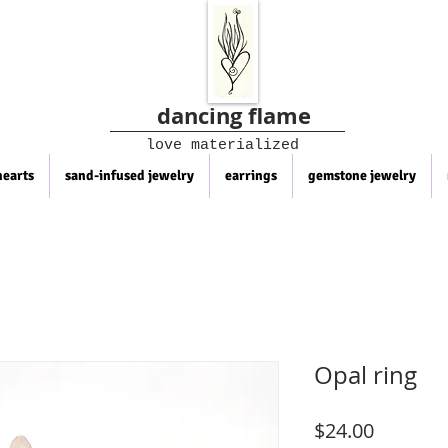
dancing flame
love materialized
hearts
sand-infused jewelry
earrings
gemstone jewelry
Opal ring
Price
$24.00