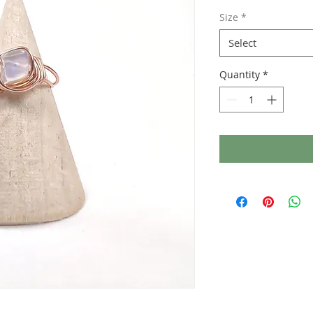
Size
*
Select
Quantity
*