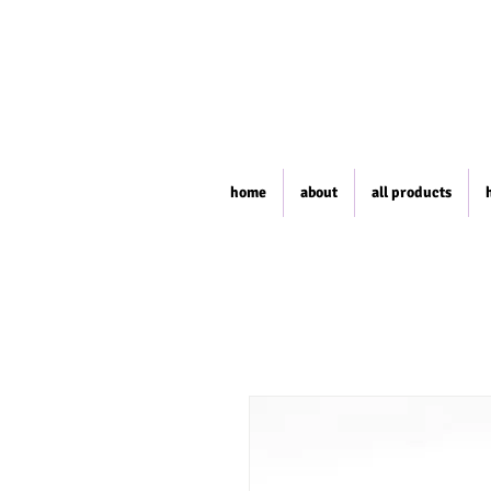
home
about
all products