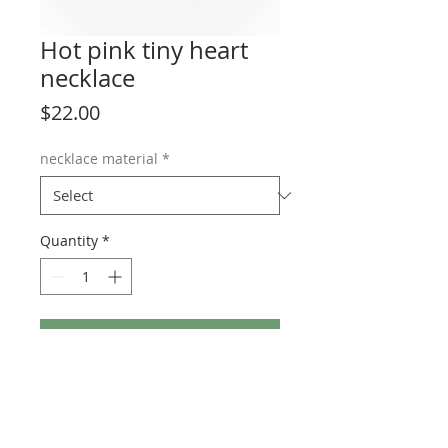
Hot pink tiny heart
necklace
Price
$22.00
necklace material
*
Quantity
*
Add to Cart
Available in many vibrant colors on your
choice of stainless steel or sterling silver
chain. Adjustable from 15 to 18 inches.