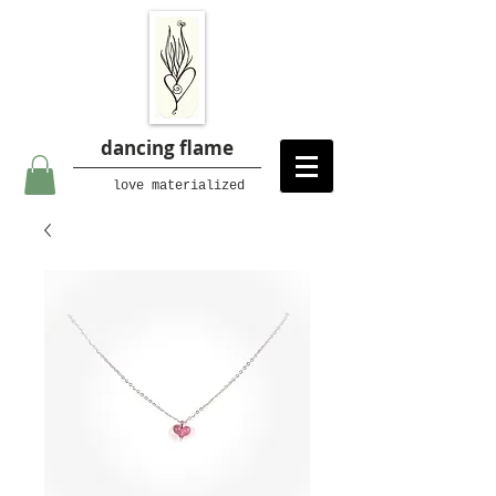
dancing flame
love materialized