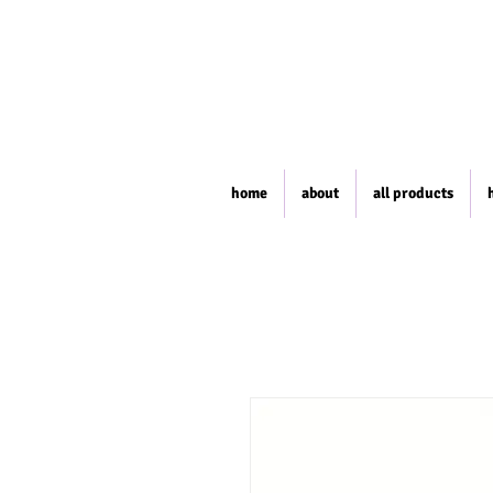
home
about
all products