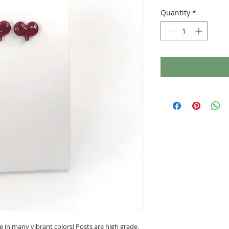
Quantity
*
le in many vibrant colors! Posts are high grade,