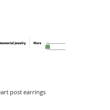
memorial jewelry
More
art post earrings