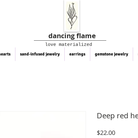
dancing flame
love materialized
hearts
sand-infused jewelry
earrings
gemstone jewelry
Deep red he
Price
$22.00