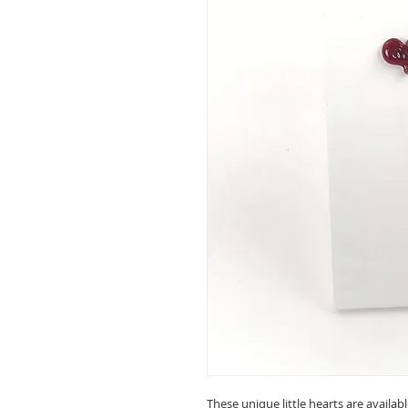
These unique little hearts are availab