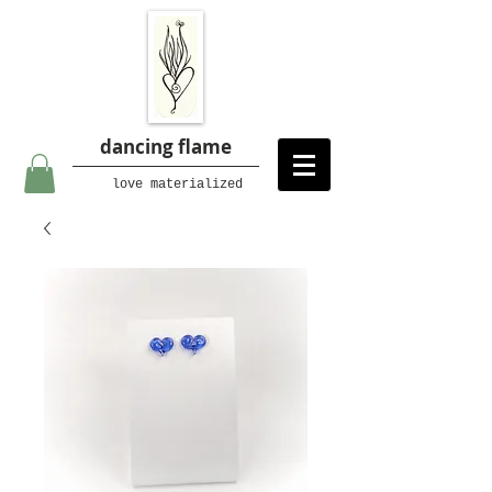
dancing flame
love materialized