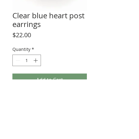
Clear blue heart post
earrings
Price
$22.00
Quantity
*
Add to Cart
These unique little hearts are available
in many vibrant colors! Posts are high
grade, nickel-free stainless steel. Hearts
measure 1/4" to 3/8" in size.